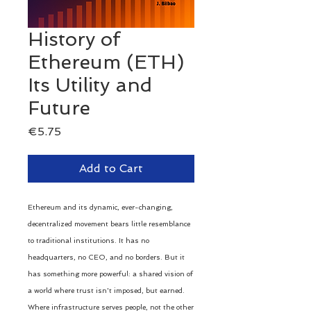
History of
Ethereum (ETH)
Its Utility and
Future
Price
€5.75
Add to Cart
Ethereum and its dynamic, ever-changing,
decentralized movement bears little resemblance
to traditional institutions. It has no
headquarters, no CEO, and no borders. But it
has something more powerful: a shared vision of
a world where trust isn't imposed, but earned.
Where infrastructure serves people, not the other