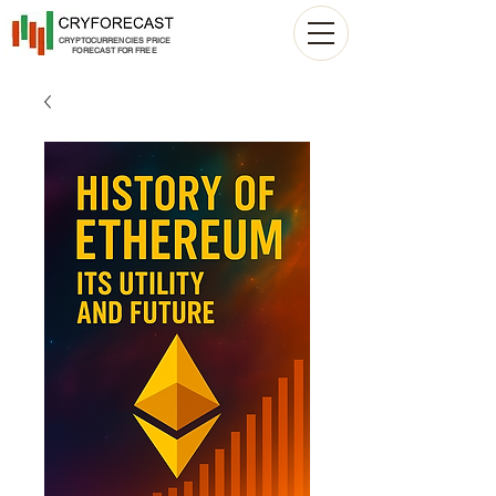
CRYPTOCURRENCIES PRICE
FORECAST FOR FREE