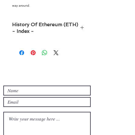
way around.
History Of Ethereum (ETH)
- Index -
Índex
Introduction -------------------
-------------------------------
------------------Page 03
Origin and creation of Ethereum
Contact with us
-------------------------------
--------- Page 06
Ethereum vs. Bitcoin -----------
-------------------------------
------------- Page 10
Technological evolution of
Ethereum ---------------------
------------- Page 15
The ecosystem of decentralized
applications (dApps) -----------