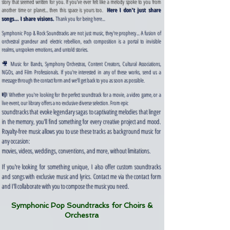
story that seemed written for you. If you've ever felt like a melody spoke to you from
another time or planet... then this space is yours too.
Here I don't just share
​
songs... I share visions.
Thank you for being here...
Symphonic Pop & Rock Soundtracks are not just music, they're prophecy... A fusion of
orchestral grandeur and electric rebellion, each composition is a portal to invisible
realms, unspoken emotions, and untold stories.
🎥 Music for Bands, Symphony Orchestras, Content Creators, Cultural Associations,
NGOs, and Film Professionals. If you're interested in any of these works, send us a
message through the contact form and we'll get back to you as soon as possible.
🎼 Whether you're looking for the perfect soundtrack for a movie, a video game, or a
live event, our library offers a no exclusive diverse selection. From epic ​
soundtracks that evoke legendary sagas to captivating melodies that linger
in the memory, you'll find something for every creative project and mood.
Royalty-free music allows you to use these tracks as background music for
any occasion:
movies, videos, weddings, conventions, and more, without limitations.
If you're looking for something unique, I also offer custom soundtracks
and songs with exclusive music and lyrics. Contact me via the contact form
and I'll collaborate with you to compose the music you need.
Symphonic Pop Soundtracks for Choirs &
Orchestra