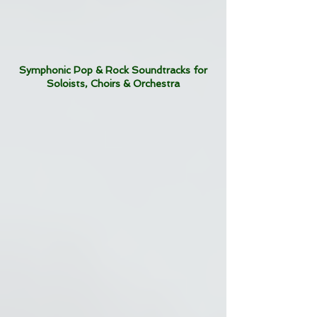
Symphonic Pop & Rock Soundtracks for
Soloists, Choirs & Orchestra