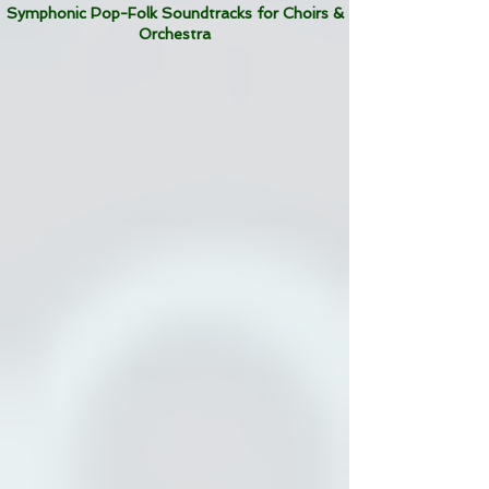
Symphonic Pop-Folk Soundtracks for Choirs &
Orchestra