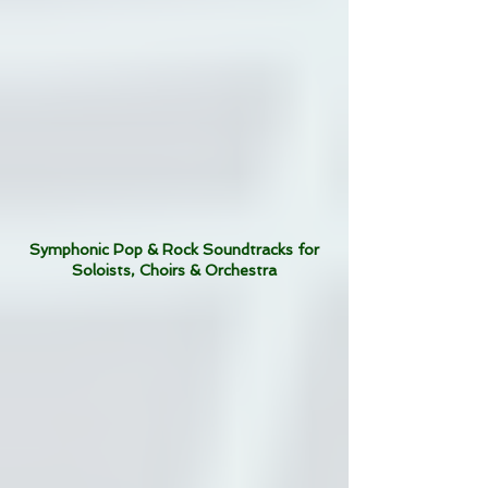
Symphonic Pop & Rock Soundtracks for
Soloists, Choirs & Orchestra