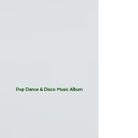
Pop Dance & Disco Music Album