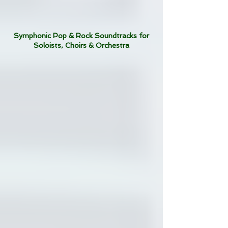
Symphonic Pop & Rock Soundtracks for
Soloists, Choirs & Orchestra