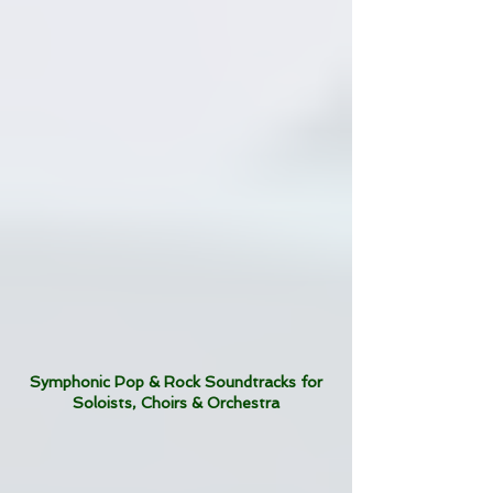
Symphonic Pop & Rock Soundtracks for
Soloists, Choirs & Orchestra