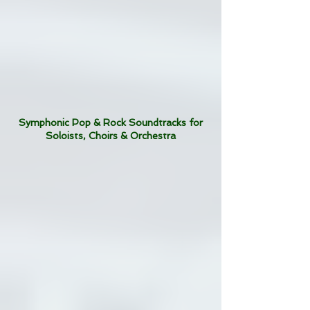
Symphonic Pop & Rock Soundtracks for
Soloists, Choirs & Orchestra