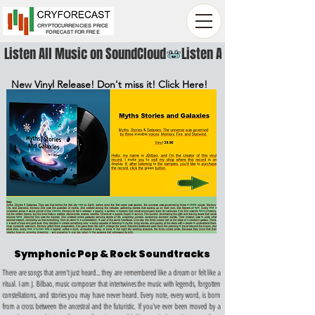
CRYPTOCURRENCIES PRICE
FORECAST FOR FREE
Listen All Music on SoundCloud
New Vinyl Release! Don't miss it! Click Here!
Symphonic Pop & Rock Soundtracks
There are songs that aren't just heard... they are remembered like a dream or felt like a
ritual. I am J. Bilbao, music composer that intertwines the music with legends, forgotten
constellations, and stories you may have never heard. Every note, every word, is born
from a cross between the ancestral and the futuristic.
If you've ever been moved by a