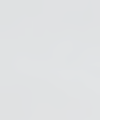
Symphonic Rock Soundtracks for Soloists,
Choirs & Orchestra (Spanish)