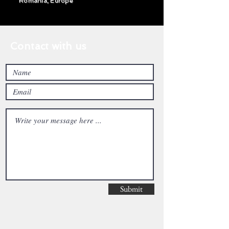
Romania, Europe
Contact with us
Submit