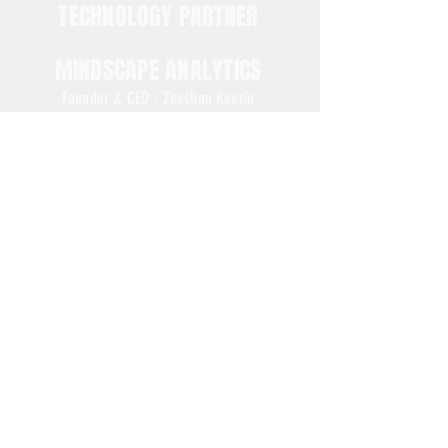
TECHNOLOGY PARTNER
MINDSCAPE ANALYTICS
Founder & CEO - Zeeshan Keerio
NEX-GENERATION BUSINESS ON AI DATA ENGINEERING
PARTNER'S WEBSITE
www.mindscapeanalytics.com
Phrase of the day...
Evidence is the incentive that the lucky ones use.
FREE Trading Bots More 450 Pairs
Bybit Exchange
CLICK NOW