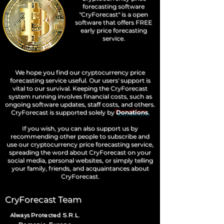
forecasting software
"CryForecast" is a open
software that offers FREE
early price forecasting
service.
We hope you find our cryptocurrency price
forecasting service useful. Our users' support is
vital to our survival. Keeping the CryForecast
system running involves financial costs, such as
ongoing software updates, staff costs, and others.
CryForecast is supported solely by
Donations
.
If you wish, you can also support us by
recommending other people to subscribe and
use our cryptocurrency price forecasting service,
spreading the word about CryForecast on your
social media, personal websites, or simply telling
your family, friends, and acquaintances about
CryForecast.
CryForecast Team
Always Protected S.R.L.