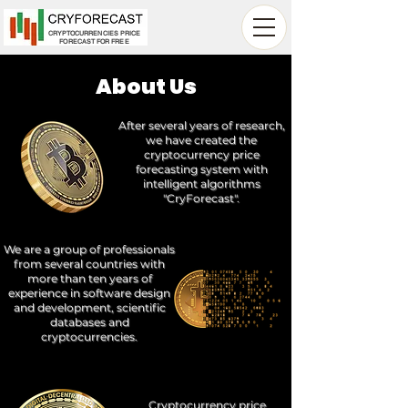
CRYPTOCURRENCIES PRICE
FORECAST FOR FREE
About Us
After several years of research,
we have created the
cryptocurrency price
forecasting system with
intelligent algorithms
"CryForecast".
We are a group of professionals
from several countries with
more than ten years of
experience in software design
and development, scientific
databases and
cryptocurrencies.
Cryptocurrency price