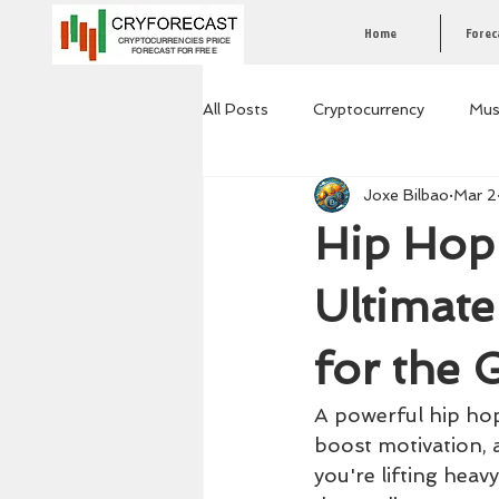
Home
Forec
CRYPTOCURRENCIES PRICE
FORECAST FOR FREE
All Posts
Cryptocurrency
Mus
Joxe Bilbao
Mar 2
Hip Hop 
Ultimat
for the
A powerful hip hop 
boost motivation, 
you're lifting heav