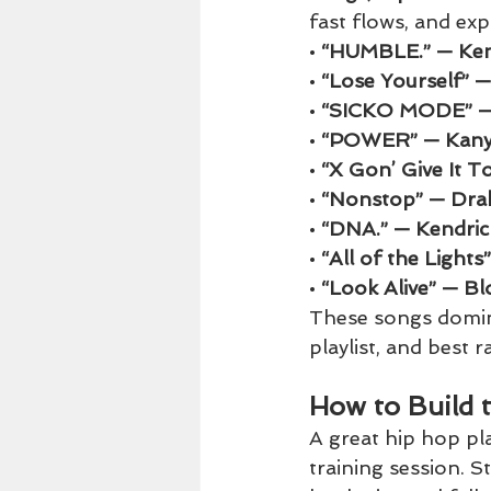
fast flows, and ex
• 
“HUMBLE.” — Ken
• 
“Lose Yourself” 
• 
“SICKO MODE” — 
• 
“POWER” — Kany
• 
“X Gon’ Give It 
• 
“Nonstop” — Dra
• 
“DNA.” — Kendri
• 
“All of the Light
• 
“Look Alive” — Bl
These songs domina
playlist, and best 
How to Build 
A great hip hop pl
training session. S