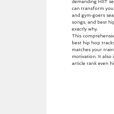
demanding HIIT ses
can transform you
and gym‑goers sea
songs, and best hi
exactly why.
This comprehensive
best hip hop tracks
matches your train
motivation. It als
article rank even h