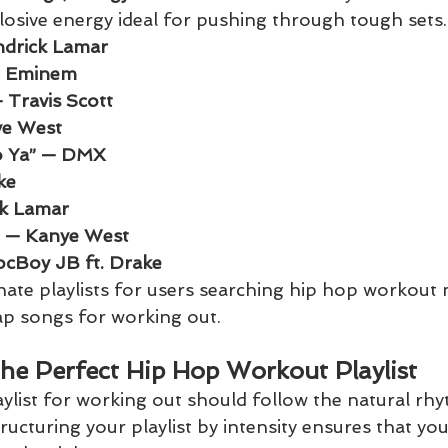
plosive energy ideal for pushing through tough sets.
drick Lamar
— Eminem
Travis Scott
e West
To Ya” — DMX
ke
ck Lamar
s” — Kanye West
ocBoy JB ft. Drake
te playlists for users searching hip hop workout 
rap songs for working out.
the Perfect Hip Hop Workout Playlist
aylist for working out should follow the natural rh
tructuring your playlist by intensity ensures that yo