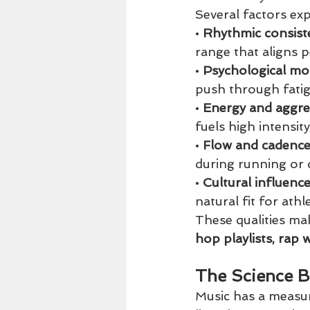
Several factors ex
• 
Rhythmic consist
range that aligns p
• 
Psychological mot
push through fatig
• 
Energy and aggre
fuels high intensity
• 
Flow and cadence
during running or c
• 
Cultural influence
natural fit for ath
These qualities ma
hop playlists, rap 
The Science B
Music has a measur