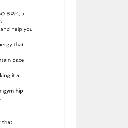
160 BPM, a 
o.
f and help you 
ergy that 
tain pace 
ing it a 
r 
gym hip 
.
 that 