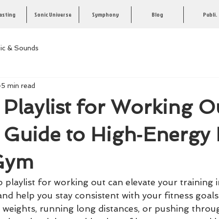
asting
Sonic Universe
Symphony
Blog
Publi.
ic & Sounds
5 min read
Playlist for Working O
e Guide to High‑Energy
 Gym
playlist for working out can elevate your training in
and help you stay consistent with your fitness goal
y weights, running long distances, or pushing throu