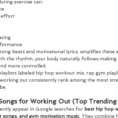
during exercise can:
ce
 effort
acing
erformance
trong beats and motivational lyrics, amplifies these
ith the rhythm, your body naturally follows makin
and more controlled.
laylists labeled hip hop workout mix, rap gym playli
 working out consistently rank among the most st
be.
Songs for Working Out (Top Trending
ently appear in Google searches for 
best hip hop 
t songs, and gym motivation music
. They combine h