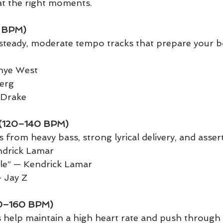
l at the right moments.
 BPM)
steady, moderate tempo tracks that prepare your b
anye West
erg
— Drake
g (120–140 BPM)
 from heavy bass, strong lyrical delivery, and asser
ndrick Lamar
yle” — Kendrick Lamar
 Jay Z
40–160 BPM)
s help maintain a high heart rate and push through 