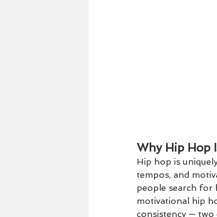
Why Hip Hop I
Hip hop is uniquely
tempos, and motiva
people search for 
motivational hip ho
consistency — two e