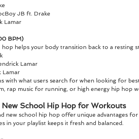
ke
locBoy JB ft. Drake
ck Lamar
00 BPM)
 hop helps your body transition back to a resting st
k
Kendrick Lamar
k Lamar
gns with what users search for when looking for bes
gym, rap music for running, or high energy hip hop 
. New School Hip Hop for Workouts
d new school hip hop offer unique advantages for t
es in your playlist keeps it fresh and balanced.