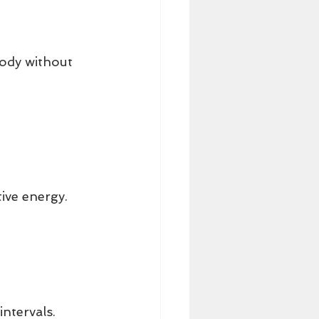
ody without 
tive energy.
intervals.