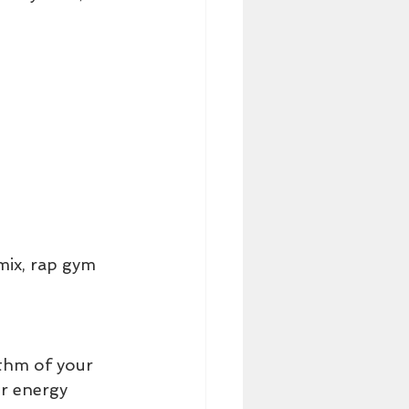
mix, rap gym 
ythm of your 
ur energy 