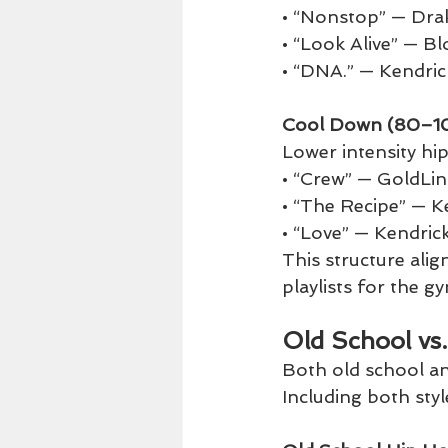
• “Nonstop” — Dra
• “Look Alive” — B
• “DNA.” — Kendri
Cool Down (80–1
Lower intensity hip
• “Crew” — GoldLin
• “The Recipe” — 
• “Love” — Kendric
This structure ali
playlists for the 
Old School vs
Both old school an
Including both styl