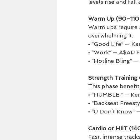
levels rise and fal
Warm Up (90–110
Warm ups require 
overwhelming it.
• “Good Life” — K
• “Work” — A$AP F
• “Hotline Bling” 
Strength Trainin
This phase benefits
• “HUMBLE.” — Ke
• “Backseat Freest
• “U Don’t Know” —
Cardio or HIIT (1
Fast, intense track