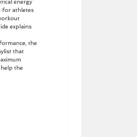
rical energy 
for athletes 
workout 
ide explains 
formance, the 
list that 
 maximum 
help the 