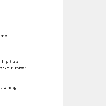
ate.
t hip hop 
workout mixes.
raining. 