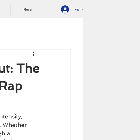
More
Log In
ut: The
 Rap
tensity, 
s. Whether 
gh a 