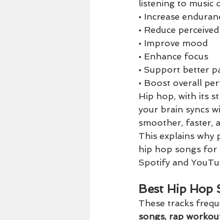
listening to music 
• Increase enduran
• Reduce perceived
• Improve mood
• Enhance focus
• Support better p
• Boost overall p
Hip hop, with its s
your brain syncs w
smoother, faster, 
This explains why p
hip hop songs for
Spotify and YouTu
Best Hip Hop 
These tracks frequ
songs, rap workou