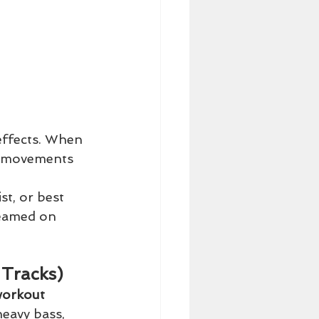
 effects. When 
g movements 
st, or best 
reamed on 
 Tracks)
workout 
eavy bass, 