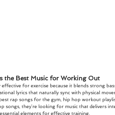
s the Best Music for Working Out
 effective for exercise because it blends strong bass
tional lyrics that naturally sync with physical mo
best rap songs for the gym, hip hop workout playlis
p songs, they’re looking for music that delivers int
ssential elements for effective training.