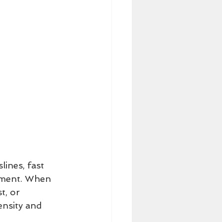
lines, fast 
vement. When 
t, or 
ensity and 