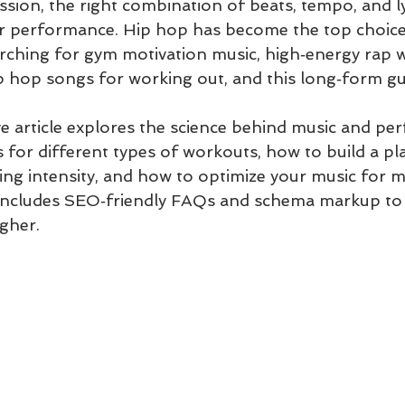
sion, the right combination of beats, tempo, and ly
r performance. Hip hop has become the top choice 
rching for gym motivation music, high‑energy rap 
p hop songs for working out, and this long‑form gu
 article explores the science behind music and per
 for different types of workouts, how to build a play
ing intensity, and how to optimize your music for
o includes SEO‑friendly FAQs and schema markup to 
igher.