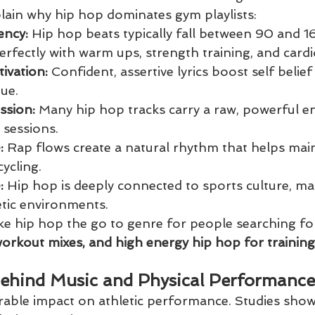
plain why hip hop dominates gym playlists:
ency:
 Hip hop beats typically fall between 90 and 
erfectly with warm ups, strength training, and cardi
ivation:
 Confident, assertive lyrics boost self belie
ue.
ssion:
 Many hip hop tracks carry a raw, powerful en
 sessions.
: 
Rap flows create a natural rhythm that helps main
ycling.
: 
Hip hop is deeply connected to sports culture, mak
letic environments.
ke hip hop the go to genre for people searching fo
workout mixes, and high energy hip hop for training
ehind Music and Physical Performance
able impact on athletic performance. Studies show